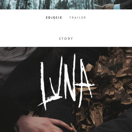
ZDJĘCIE
TRAILER
STORY