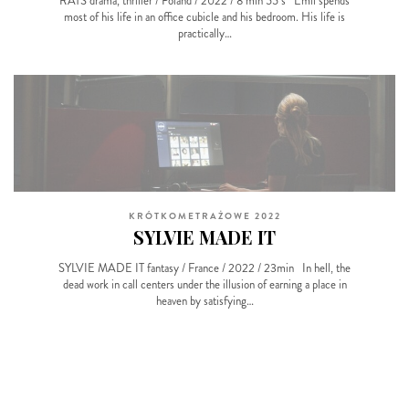
RATS drama, thriller / Poland / 2022 / 8 min 55 s Emil spends
most of his life in an office cubicle and his bedroom. His life is
practically…
KRÓTKOMETRAŻOWE 2022
SYLVIE MADE IT
SYLVIE MADE IT fantasy / France / 2022 / 23min In hell, the
dead work in call centers under the illusion of earning a place in
heaven by satisfying…