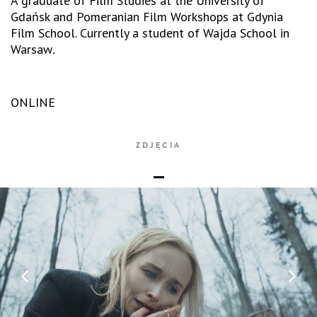
A graduate of Film Studies at the University of
Gdańsk and Pomeranian Film Workshops at Gdynia
Film School. Currently a student of Wajda School in
Warsaw
.
ONLINE
ZDJĘCIA
_