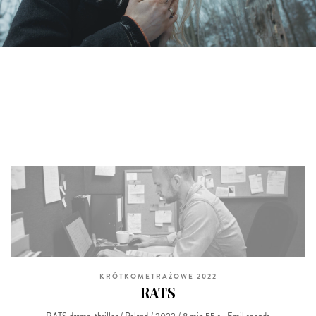
KRÓTKOMETRAŻOWE 2022
RATS