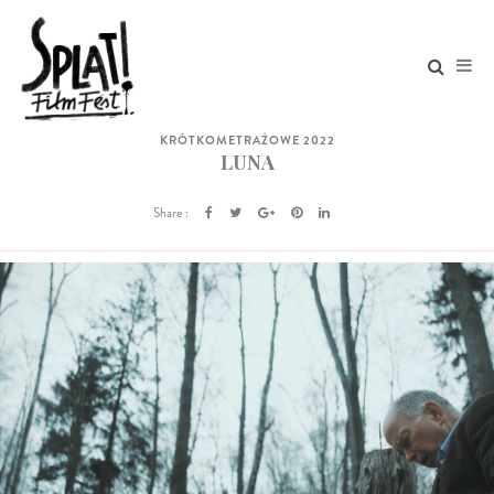
KRÓTKOMETRAŻOWE 2022
LUNA
Share :