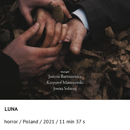
LUNA
horror / Poland / 2021 / 11 min 37 s