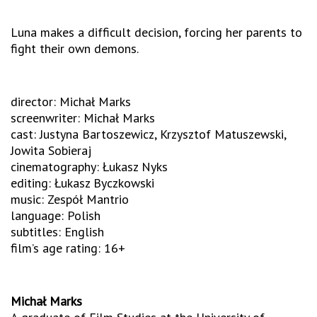
Luna makes a difficult decision, forcing her parents to
fight their own demons.
director: Michał Marks
screenwriter: Michał Marks
cast: Justyna Bartoszewicz, Krzysztof Matuszewski,
Jowita Sobieraj
cinematography: Łukasz Nyks
editing: Łukasz Byczkowski
music: Zespół Mantrio
language: Polish
subtitles: English
film’s age rating: 16+
Michał Marks