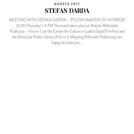
GUESTS 2017
STEFAN DARDA
MEETING WITH STEFAN DARDA – POLISH MASTER OF HORROR
21.09 (Thursday) / 4 PM The event takes place at Miejska Biblioteka
Publiczna – Filia nr 2 (at the Centre for Culture in Lublin) Splat!FilmFest and
the Municipal Public Library (Filia nr 2 Miejskiej Biblioteki Publicznej) are
happy to invite you...