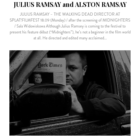
JULIUS RAMSAY and ALSTON RAMSAY
JULIUS RAMSAY – THE WALKING DEAD DIRECTOR AT
SPLAT!FILMFEST 18.09 (Monday) / after the screening of MIDNIGHTERS
/ Sala Widowiskowa Although Julius Ramsey is coming to the festival to
present his feature début (“Midnighters”), he’s not a beginner in the film world
at all. He directed and edited many acclaimed...