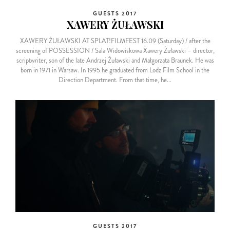
GUESTS 2017
XAWERY ŻUŁAWSKI
XAWERY ŻUŁAWSKI AT SPLAT!FILMFEST 16.09 (Saturday) / after the
screening of POSSESSION / Sala Widowiskowa Xawery Żuławski – director,
scriptwriter, son of the late Andrzej Żuławski and Małgorzata Braunek. He was
born in 1971 in Warsaw. In 1995 he graduated from Lodz Film School in the
Direction Department. From that time, he...
GUESTS 2017