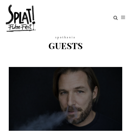
spotkania
GUESTS