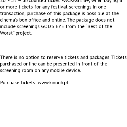
20 PLN – discounted ticket PACKAGE 6+, when buying 6
or more tickets for any festival screenings in one
transaction, purchase of this package is possible at the
cinema’s box office and online. The package does not
include screenings GOD’S EYE from the “Best of the
Worst” project.
There is no option to reserve tickets and packages. Tickets
purchased online can be presented in front of the
screening room on any mobile device.
Purchase tickets:
www.kinonh.pl