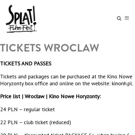
TICKETS WROCLAW
TICKETS AND PASSES
Tickets and packages can be purchased at the Kino Nowe
Horyzonty box office and online on the website: kinonh.pl.
Price list | Wrocław | Kino Nowe Horyzonty:
24 PLN – regular ticket
22 PLN – club ticket (reduced)